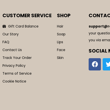
CUSTOMER SERVICE
SHOP
CONTAC
Gift Card Balance
Hair
support@r
your questio
Our Story
Soap
you via emai
FAQ
Lips
Contact Us
Face
SOCIAL 
Track Your Order
Skin
Privacy Policy
Terms of Service
Cookie Notice