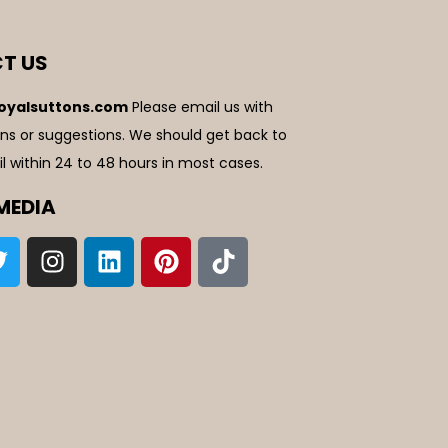
T US
oyalsuttons.com
Please email us with
ns or suggestions. We should get back to
l within 24 to 48 hours in most cases.
MEDIA