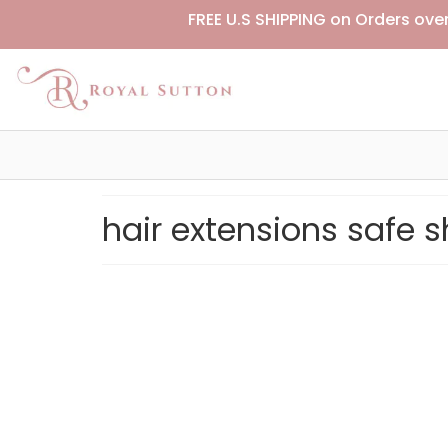
FREE U.S SHIPPING on Orders ove
hair extensions safe