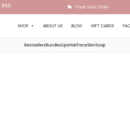
r $50
Track Your Order
SHOP
ABOUT US
BLOG
GIFT CARDS
FA
Bestsellers
Bundles
Lips
Hair
Face
Skin
Soap
The Best Hydrating Shampoo
for Deeply Nourished, Brilliant
by
Royal Sutton
|
posted in:
Hair Care
|
0