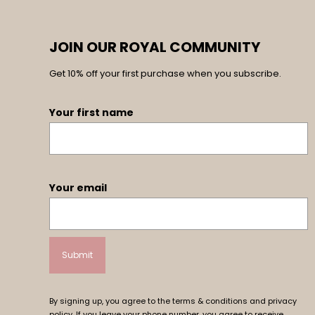
JOIN OUR ROYAL COMMUNITY
Get 10% off your first purchase when you subscribe.
Your first name
Your email
By signing up, you agree to the terms & conditions and privacy
policy. If you leave your phone number, you agree to receive