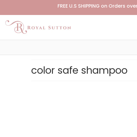
FREE U.S SHIPPING on Orders ove
color safe shampoo