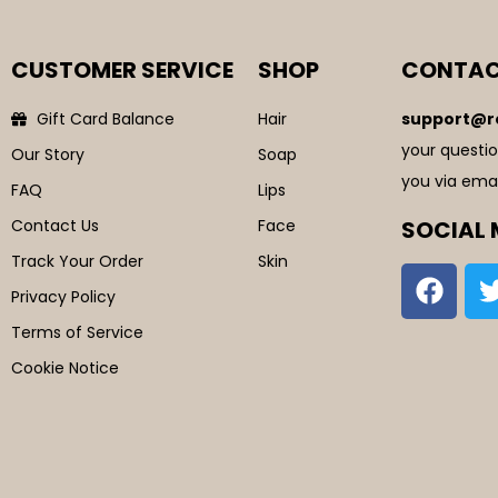
CUSTOMER SERVICE
SHOP
CONTAC
Gift Card Balance
Hair
support@r
your questio
Our Story
Soap
you via emai
FAQ
Lips
Contact Us
Face
SOCIAL 
Track Your Order
Skin
Privacy Policy
Terms of Service
Cookie Notice