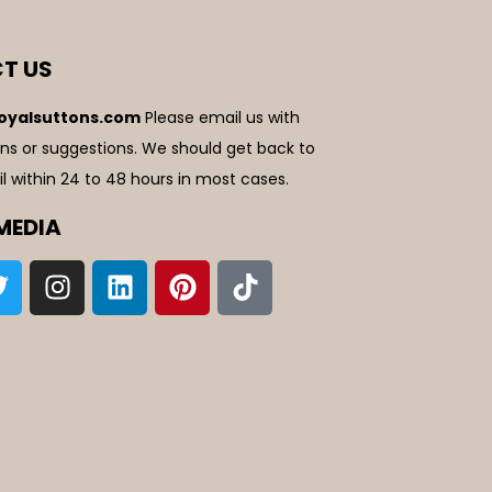
T US
oyalsuttons.com
Please email us with
ns or suggestions. We should get back to
l within 24 to 48 hours in most cases.
MEDIA