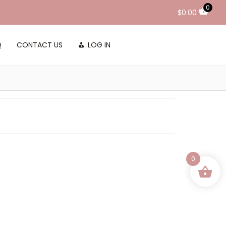
0
$
0.00
Q
CONTACT US
LOG IN
0
 and Conditioner
20
 Hair
MAY 2026