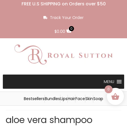
FREE U.S SHIPPING on Orders over $50
Track Your Order
0
$
0.00
MENU
0
Bestsellers
Bundles
Lips
Hair
Face
Skin
Soap
aloe vera shampoo