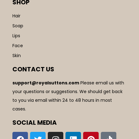
SHOP
Hair
Soap
Lips
Face
Skin
CONTACT US
support@royalsuttons.com
Please email us with
your questions or suggestions. We should get back
to you via email within 24 to 48 hours in most
cases.
SOCIAL MEDIA