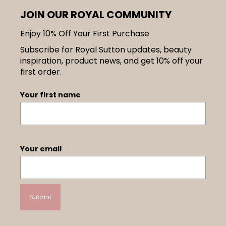
JOIN OUR ROYAL COMMUNITY
Enjoy 10% Off Your First Purchase
Subscribe for Royal Sutton updates, beauty
inspiration, product news, and get 10% off your
first order.
Your first name
Your email