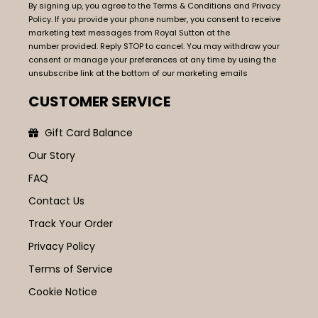
By signing up, you agree to the Terms & Conditions and Privacy
Policy. If you provide your phone number, you consent to receive
marketing text messages from Royal Sutton at the
number provided. Reply STOP to cancel. You may withdraw your
consent or manage your preferences at any time by using the
unsubscribe link at the bottom of our marketing emails
CUSTOMER SERVICE
Gift Card Balance
Our Story
FAQ
Contact Us
Track Your Order
Privacy Policy
Terms of Service
Cookie Notice