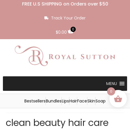
FREE U.S SHIPPING on Orders over $50
Track Your Order
0
$
0.00
MENU
0
Bestsellers
Bundles
Lips
Hair
Face
Skin
Soap
clean beauty hair care