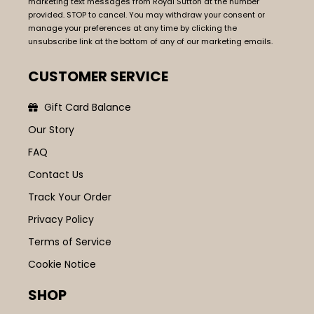
marketing text messages from Royal Sutton at the number
provided. STOP to cancel. You may withdraw your consent or
manage your preferences at any time by clicking the
unsubscribe link at the bottom of any of our marketing emails.
CUSTOMER SERVICE
Gift Card Balance
Our Story
FAQ
Contact Us
Track Your Order
Privacy Policy
Terms of Service
Cookie Notice
SHOP