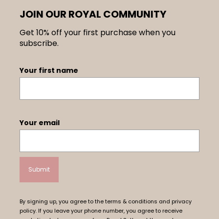
JOIN OUR ROYAL COMMUNITY
Get 10% off your first purchase when you
subscribe.
Your first name
Your email
By signing up, you agree to the terms & conditions and privacy
policy. If you leave your phone number, you agree to receive