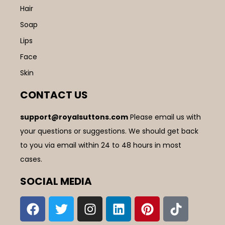
Hair
Soap
Lips
Face
Skin
CONTACT US
support@royalsuttons.com
Please email us with
your questions or suggestions. We should get back
to you via email within 24 to 48 hours in most
cases.
SOCIAL MEDIA