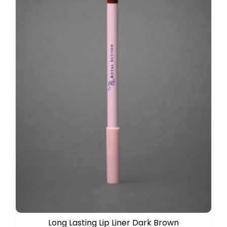
Long Lasting Lip Liner Dark Brown