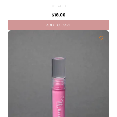
NOT RATED
$
18.00
ADD TO CART