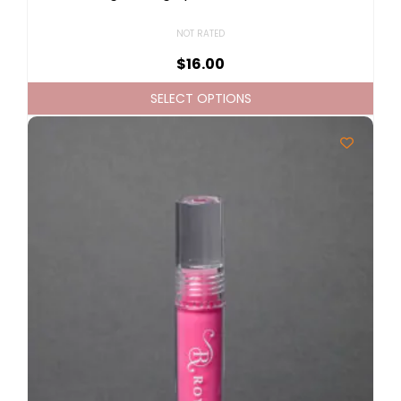
NOT RATED
$
16.00
SELECT OPTIONS