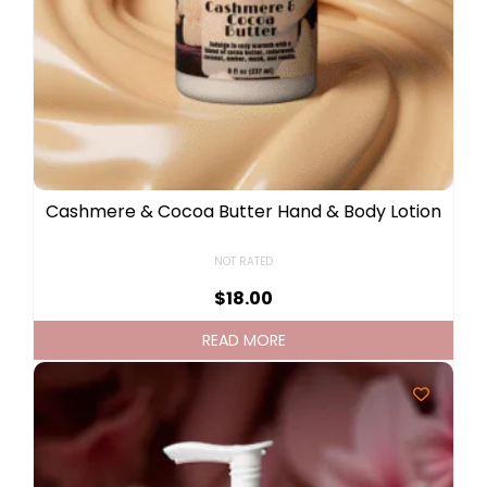
Cashmere & Cocoa Butter Hand & Body Lotion
NOT RATED
$
18.00
READ MORE