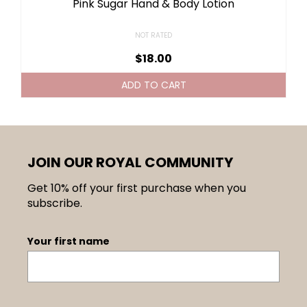
Pink Sugar Hand & Body Lotion
NOT RATED
$
18.00
ADD TO CART
JOIN OUR ROYAL COMMUNITY
Get 10% off your first purchase when you
subscribe.
Your first name