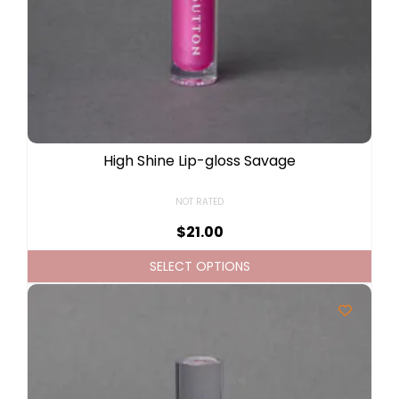
High Shine Lip-gloss Savage
NOT RATED
$
21.00
SELECT OPTIONS