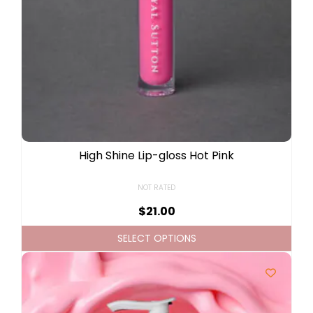
High Shine Lip-gloss Hot Pink
NOT RATED
$
21.00
SELECT OPTIONS