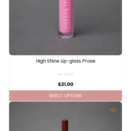
High Shine Lip-gloss Prose
NOT RATED
$
21.00
SELECT OPTIONS