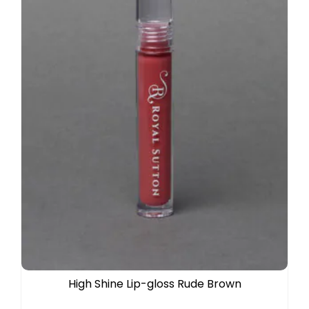
High Shine Lip-gloss Rude Brown