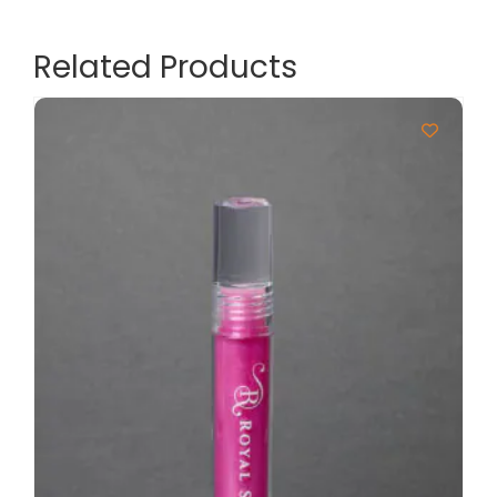
Related Products