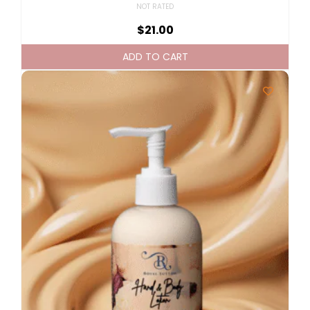
NOT RATED
$
21.00
ADD TO CART