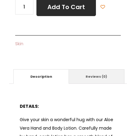
Add To Cart
Skin
Description
Reviews (0)
DETAILS:
Give your skin a wonderful hug with our Aloe
Vera Hand and Body Lotion. Carefully made