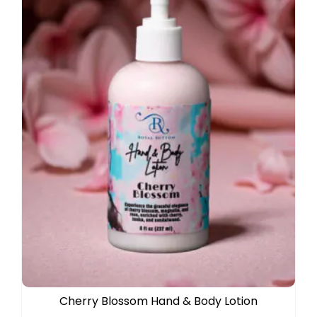
Cherry Blossom Hand & Body Lotion