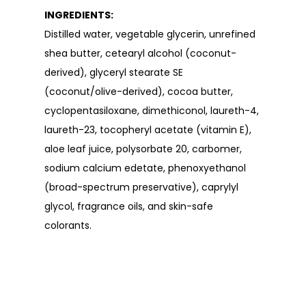
INGREDIENTS:
Distilled water, vegetable glycerin, unrefined
shea butter, cetearyl alcohol (coconut-
derived), glyceryl stearate SE
(coconut/olive-derived), cocoa butter,
cyclopentasiloxane, dimethiconol, laureth-4,
laureth-23, tocopheryl acetate (vitamin E),
aloe leaf juice, polysorbate 20, carbomer,
sodium calcium edetate, phenoxyethanol
(broad-spectrum preservative), caprylyl
glycol, fragrance oils, and skin-safe
colorants.