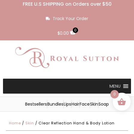
FREE U.S SHIPPING on Orders over $50
Track Your Order
0
$
0.00
MENU
0
Bestsellers
Bundles
Lips
Hair
Face
Skin
Soap
Home
/
Skin
/ Clear Reflection Hand & Body Lotion