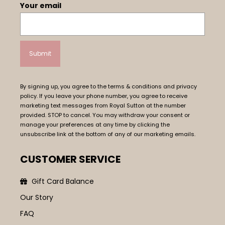
Your email
By signing up, you agree to the terms & conditions and privacy
policy. If you leave your phone number, you agree to receive
marketing text messages from Royal Sutton at the number
provided. STOP to cancel. You may withdraw your consent or
manage your preferences at any time by clicking the
unsubscribe link at the bottom of any of our marketing emails.
CUSTOMER SERVICE
Gift Card Balance
Our Story
FAQ