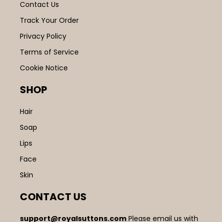
Contact Us
Track Your Order
Privacy Policy
Terms of Service
Cookie Notice
SHOP
Hair
Soap
Lips
Face
Skin
CONTACT US
support@royalsuttons.com
Please email us with