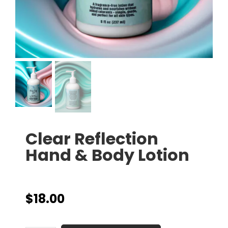
Clear Reflection
Hand & Body Lotion
$
18.00