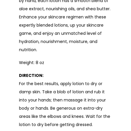
by hand, each lotion has a smooth blend of
aloe extract, nourishing oils, and shea butter.
Enhance your skincare regimen with these
expertly blended lotions, up your skincare
game, and enjoy an unmatched level of
hydration, nourishment, moisture, and
nutrition.
Weight: 8 oz
DIRECTION:
For the best results, apply lotion to dry or
damp skin. Take a blob of lotion and rub it
into your hands; then massage it into your
body or hands. Be generous on extra-dry
areas like the elbows and knees. Wait for the
lotion to dry before getting dressed.