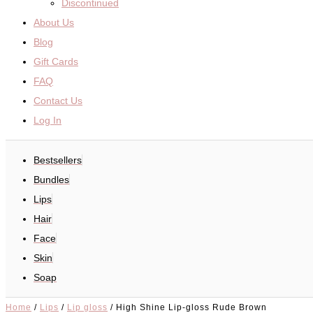
Discontinued
About Us
Blog
Gift Cards
FAQ
Contact Us
Log In
Bestsellers
Bundles
Lips
Hair
Face
Skin
Soap
Home
/
Lips
/
Lip gloss
/ High Shine Lip-gloss Rude Brown