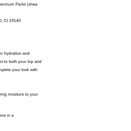
spermum Parkii (shea
0, CI 19140
for hydration and
ct to both your top and
mplete your look with
ring moisture to your
ore in a