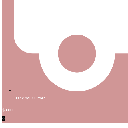
Track Your Order
$
0.00
0