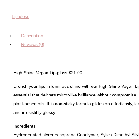
Rude
Brown
Lip gloss
quantity
Description
Reviews (0)
High Shine Vegan Lip-gloss $21.00
Drench your lips in luminous shine with our High Shine Vegan 
essential that delivers mirror-like brilliance without compromise.
plant-based oils, this non-sticky formula glides on effortlessly, le
and irresistibly glossy.
Ingredients:
Hydrogenated styrene/Isoprene Copolymer, Sylica Dimethyl Silyla