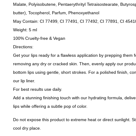
Malate, Polyisobutene, Pentaerythrityl Tetraisostearate, Butyro
butter), Tocopherol, Parfum, Phenoxyethanol
May Contain: CI 77499, CI 77491, CI 77492, CI 77891, CI 4541
Weight: 5 ml
100% Cruelty-free & Vegan
Directions:
Get your lips ready for a flawless application by prepping them 
removing any dry or cracked skin. Then, evenly apply our produ
bottom lips using gentle, short strokes. For a polished finish, co
our lip liner.
For best results use daily.
Add a stunning finishing touch with our hydrating formula, delive
lips while offering a subtle pop of color.
Do not expose this product to extreme heat or direct sunlight. St
cool dry place.