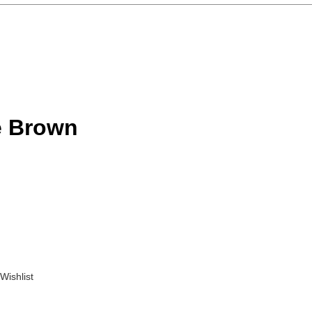
e Brown
Wishlist