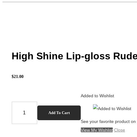
High Shine Lip-gloss Rud
$
21.00
Added to Wishlist
High
Add To Cart
Shine
See your favorite product on 
Lip-
View My Wishlist
Close
gloss