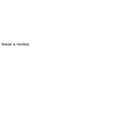
leave a review.