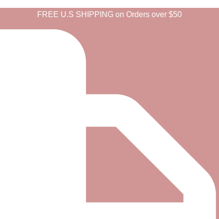
FREE U.S SHIPPING on Orders over $50