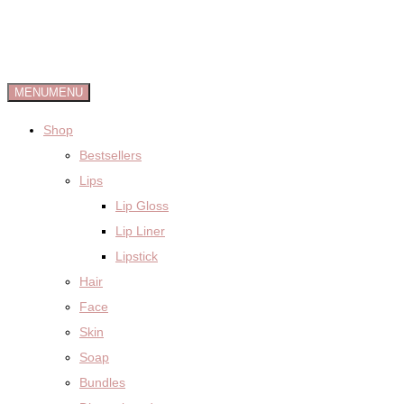
MENU
MENU
Shop
Bestsellers
Lips
Lip Gloss
Lip Liner
Lipstick
Hair
Face
Skin
Soap
Bundles