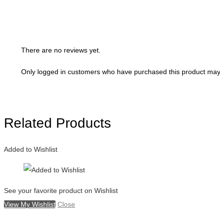
There are no reviews yet.
Only logged in customers who have purchased this product may 
Related Products
Added to Wishlist
See your favorite product on Wishlist
View My Wishlist
Close