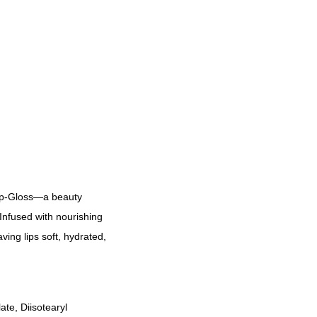
Lip-Gloss—a beauty
 Infused with nourishing
aving lips soft, hydrated,
te, Diisotearyl