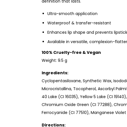
definition that lasts.
Ultra-smooth application
Waterproof & transfer-resistant
Enhances lip shape and prevents lipstic
Available in versatile, complexion-flatt
100% Cruelty-free & Vegan
Weight: 9.5 g
Ingredients:
Cyclopentasiloxane, Synthetic Wax, Isodod
Microcristallina, Tocopherol, Ascorbyl Palm
40 Lake (CI 16035), Yellow 5 Lake (CI 19140
Chromium Oxide Green (CI 77288), Chromi
Ferrocyanide (CI 77510), Manganese Violet 
Directions: