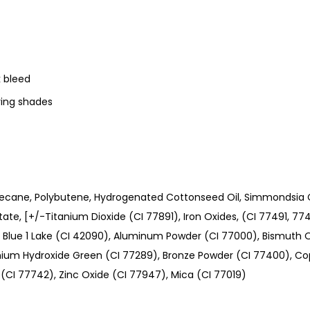
k bleed
ering shades
ecane, Polybutene, Hydrogenated Cottonseed Oil, Simmondsia Ch
itate, [+/-Titanium Dioxide (CI 77891), Iron Oxides, (CI 77491, 7
), Blue 1 Lake (CI 42090), Aluminum Powder (CI 77000), Bismuth O
um Hydroxide Green (CI 77289), Bronze Powder (CI 77400), C
(CI 77742), Zinc Oxide (CI 77947), Mica (CI 77019)