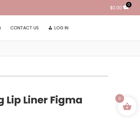
0
$
0.00
Q
CONTACT US
LOG IN
g Lip Liner Figma
0