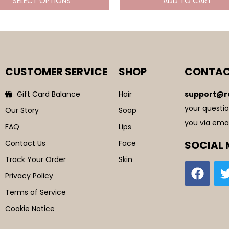
SELECT OPTIONS
ADD TO CART
CUSTOMER SERVICE
SHOP
CONTAC
Gift Card Balance
Hair
support@r
your questio
Our Story
Soap
you via emai
FAQ
Lips
Contact Us
Face
SOCIAL 
Track Your Order
Skin
Privacy Policy
Terms of Service
Cookie Notice