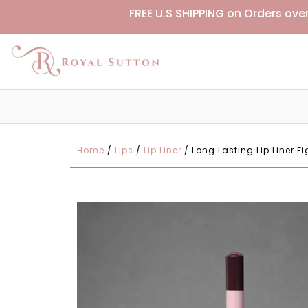
FREE U.S SHIPPING on Orders ove
Home
/
Lips
/
Lip Liner
/ Long Lasting Lip Liner 