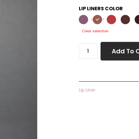
LIP LINERS COLOR
Claret
Clear selection
Add To 
Lip Liner