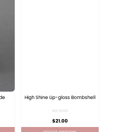
ude
High Shine Lip-gloss Bombshell
NOT RATED
$
21.00