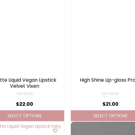
te Liquid Vegan Lipstick
High Shine Lip-gloss Pr
Velvet Vixen
NOT RATED
NOT RATED
$
22.00
$
21.00
SELECT OPTIONS
SELECT OPTIONS