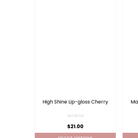
High Shine Lip-gloss Cherry
Mat
NOT RATED
$
21.00