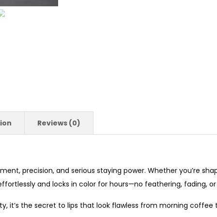
ion
Reviews (0)
igment, precision, and serious staying power. Whether you’re shapin
ortlessly and locks in color for hours—no feathering, fading, o
y, it’s the secret to lips that look flawless from morning coffee 