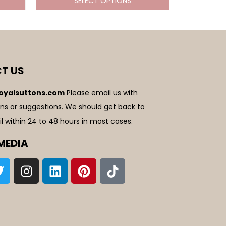
SELECT OPTIONS
T US
oyalsuttons.com
Please email us with
ns or suggestions. We should get back to
l within 24 to 48 hours in most cases.
MEDIA