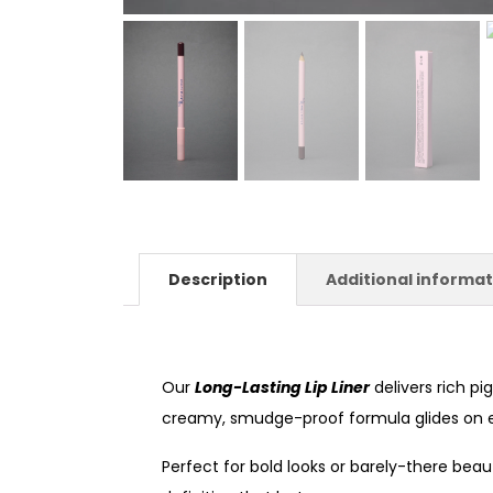
Description
Additional informat
Our
Long-Lasting Lip Liner
delivers rich p
creamy, smudge-proof formula glides on eff
Perfect for bold looks or barely-there beaut