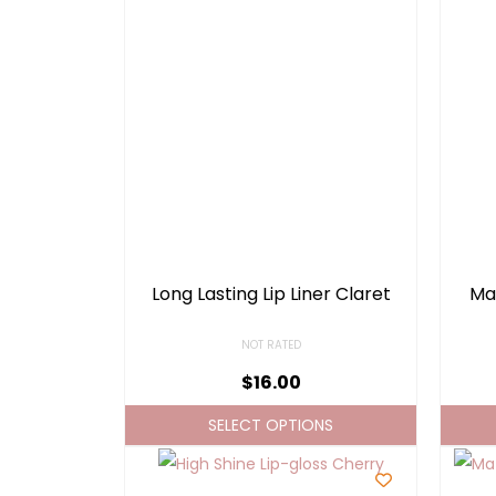
Long Lasting Lip Liner Claret
Mat
NOT RATED
$
16.00
SELECT OPTIONS