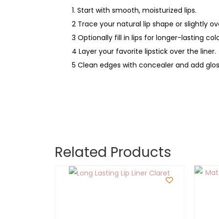
1. Start with smooth, moisturized lips.
2 Trace your natural lip shape or slightly ove
3 Optionally fill in lips for longer-lasting colo
4 Layer your favorite lipstick over the liner.
5 Clean edges with concealer and add gloss
Related Products