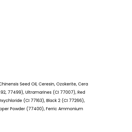
inensis Seed Oil, Ceresin, Ozokerite, Cera
7492, 77499), Ultramarines (CI 77007), Red
xychloride (CI 77163), Black 2 (CI 77266),
opper Powder (77400), Ferric Ammonium