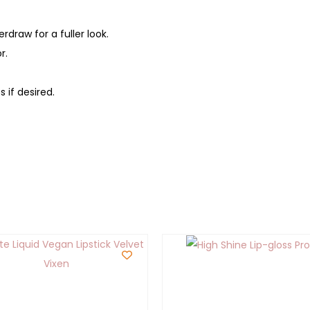
rdraw for a fuller look.
r.
 if desired.