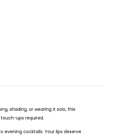
g, shading, or wearing it solo, this
r touch-ups required.
to evening cocktails. Your lips deserve