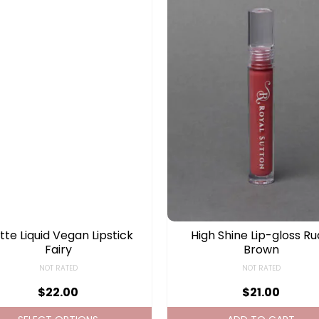
te Liquid Vegan Lipstick
High Shine Lip-gloss R
Fairy
Brown
NOT RATED
NOT RATED
$
22.00
$
21.00