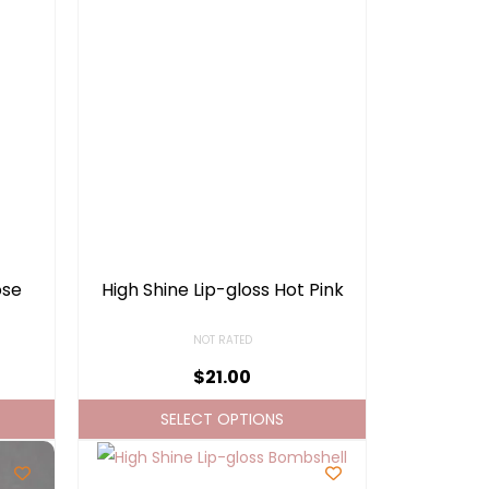
ose
High Shine Lip-gloss Hot Pink
NOT RATED
$
21.00
SELECT OPTIONS