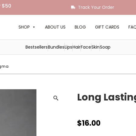
r $50
Track Your Order
SHOP
ABOUT US
BLOG
GIFT CARDS
FA
Bestsellers
Bundles
Lips
Hair
Face
Skin
Soap
Figma
Long Lastin
$
16.00