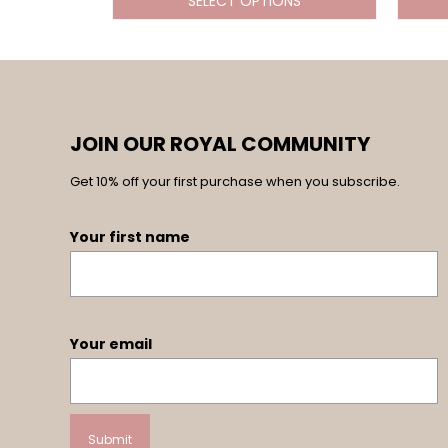
SELECT OPTIONS
JOIN OUR ROYAL COMMUNITY
Get 10% off your first purchase when you subscribe.
Your first name
Your email