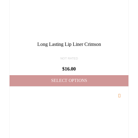
Long Lasting Lip Liner Crimson
NOT RATED
$
16.00
SELECT OPTIONS