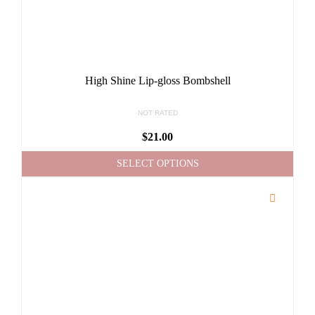
High Shine Lip-gloss Bombshell
NOT RATED
$
21.00
SELECT OPTIONS