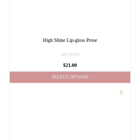
High Shine Lip-gloss Prose
NOT RATED
$
21.00
SELECT OPTIONS