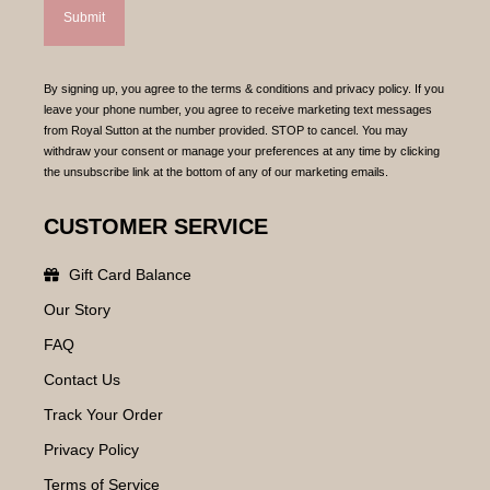
By signing up, you agree to the terms & conditions and privacy policy. If you
leave your phone number, you agree to receive marketing text messages
from Royal Sutton at the number provided. STOP to cancel. You may
withdraw your consent or manage your preferences at any time by clicking
the unsubscribe link at the bottom of any of our marketing emails.
CUSTOMER SERVICE
Gift Card Balance
Our Story
FAQ
Contact Us
Track Your Order
Privacy Policy
Terms of Service