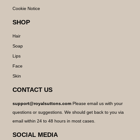
Cookie Notice
SHOP
Hair
Soap
Lips
Face
Skin
CONTACT US
support@royalsuttons.com
Please email us with your
questions or suggestions. We should get back to you via
email within 24 to 48 hours in most cases.
SOCIAL MEDIA