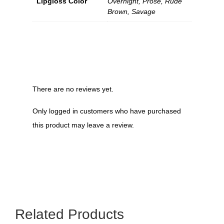
Lipgloss Color
Overnight, Prose, Rude
Brown, Savage
There are no reviews yet.
Only logged in customers who have purchased
this product may leave a review.
Related Products