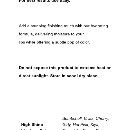
For best results use daily.
Add a stunning finishing touch with our hydrating
formula, delivering moisture to your
lips while offering a subtle pop of color.
Do not expose this product to extreme heat or
direct sunlight. Store in acool dry place.
Bombshell, Bratz, Cherry,
High Shine
Girly, Hot Pink, Kiya,