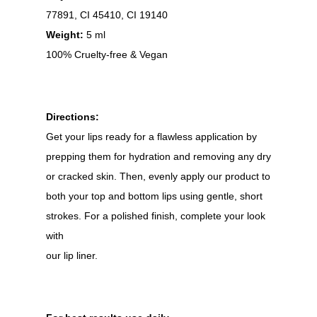
77891, CI 45410, CI 19140
Weight:
5 ml
100% Cruelty-free & Vegan
Directions:
Get your lips ready for a flawless application by
prepping them for hydration and removing any dry
or cracked skin. Then, evenly apply our product to
both your top and bottom lips using gentle, short
strokes. For a polished finish, complete your look
with
our lip liner.