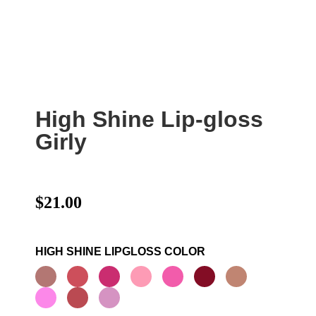
High Shine Lip-gloss
Girly
$
21.00
HIGH SHINE LIPGLOSS COLOR