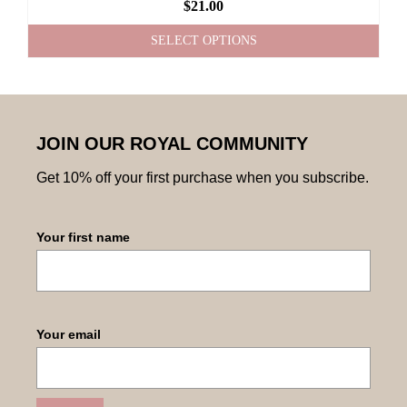
$
21.00
SELECT OPTIONS
JOIN OUR ROYAL COMMUNITY
Get 10% off your first purchase when you subscribe.
Your first name
Your email