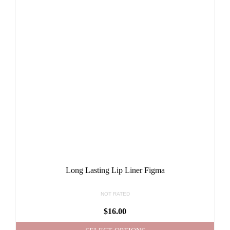
Long Lasting Lip Liner Figma
NOT RATED
$
16.00