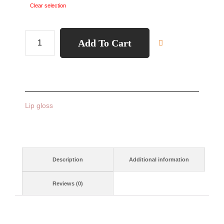
Clear selection
Add To Cart
Lip gloss
Description
Additional information
Reviews (0)