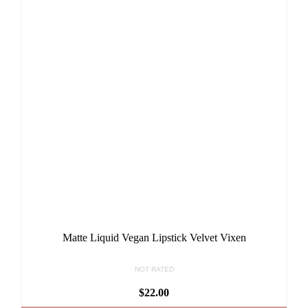
Matte Liquid Vegan Lipstick Velvet Vixen
NOT RATED
$
22.00