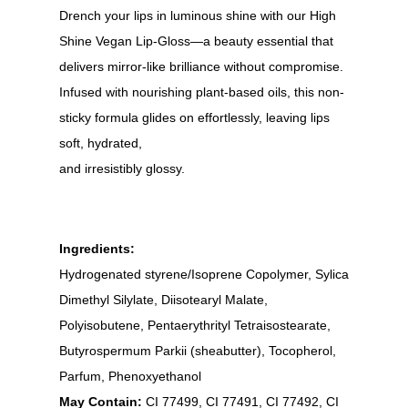
Drench your lips in luminous shine with our High
Shine Vegan Lip-Gloss—a beauty essential that
delivers mirror-like brilliance without compromise.
Infused with nourishing plant-based oils, this non-
sticky formula glides on effortlessly, leaving lips
soft, hydrated,
and irresistibly glossy.
Ingredients:
Hydrogenated styrene/Isoprene Copolymer, Sylica
Dimethyl Silylate, Diisotearyl Malate,
Polyisobutene, Pentaerythrityl Tetraisostearate,
Butyrospermum Parkii (sheabutter), Tocopherol,
Parfum, Phenoxyethanol
May Contain:
CI 77499, CI 77491, CI 77492, CI