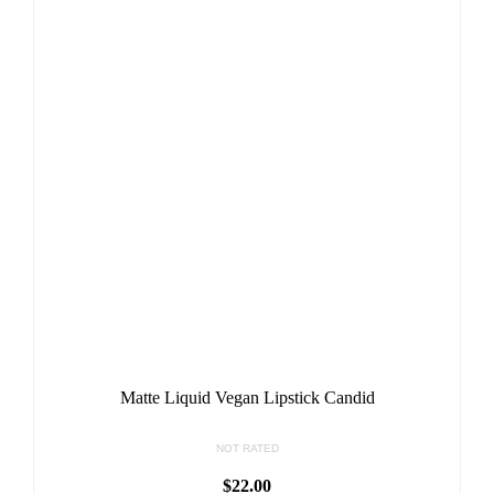
Matte Liquid Vegan Lipstick Candid
NOT RATED
$
22.00