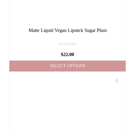
Matte Liquid Vegan Lipstick Sugar Plum
NOT RATED
$
22.00
SELECT OPTIONS