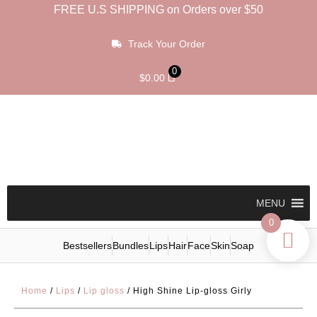
FREE U.S SHIPPING on Orders over $50
Track Your Order
0
$
0.00
MENU
0
Bestsellers
Bundles
Lips
Hair
Face
Skin
Soap
Home
/
Lips
/
Lip gloss
/ High Shine Lip-gloss Girly