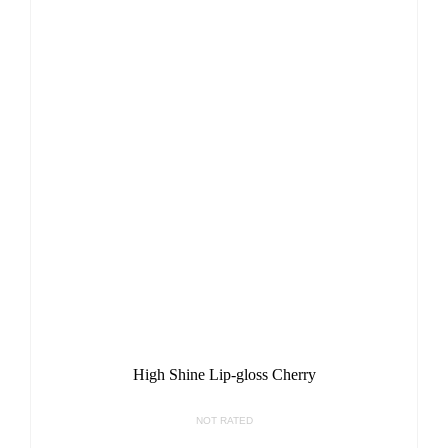
High Shine Lip-gloss Cherry
NOT RATED