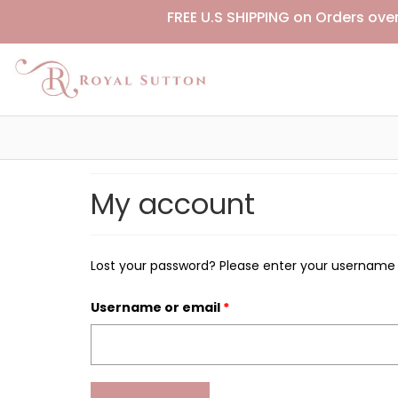
FREE U.S SHIPPING on Orders ove
My account
Lost your password? Please enter your username or
Username or email
*