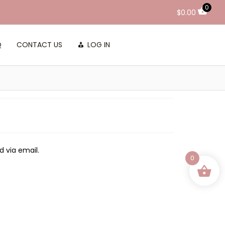
0
$
0.00
Q
CONTACT US
LOG IN
d via email.
0