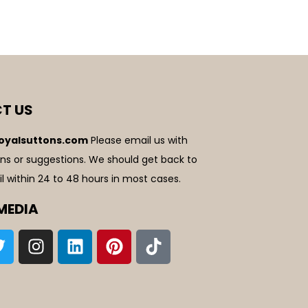
T US
oyalsuttons.com
Please email us with
ns or suggestions. We should get back to
l within 24 to 48 hours in most cases.
MEDIA