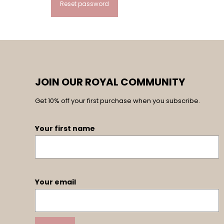
Reset password
Alternative:
JOIN OUR ROYAL COMMUNITY
Get 10% off your first purchase when you subscribe.
Your first name
Your email