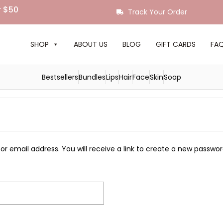
r $50
Track Your Order
SHOP
ABOUT US
BLOG
GIFT CARDS
FA
Bestsellers
Bundles
Lips
Hair
Face
Skin
Soap
 email address. You will receive a link to create a new passwor